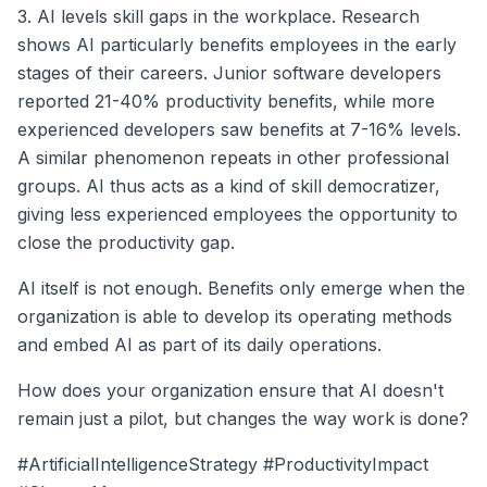
3. AI levels skill gaps in the workplace. Research
shows AI particularly benefits employees in the early
stages of their careers. Junior software developers
reported 21-40% productivity benefits, while more
experienced developers saw benefits at 7-16% levels.
A similar phenomenon repeats in other professional
groups. AI thus acts as a kind of skill democratizer,
giving less experienced employees the opportunity to
close the productivity gap.
AI itself is not enough. Benefits only emerge when the
organization is able to develop its operating methods
and embed AI as part of its daily operations.
How does your organization ensure that AI doesn't
remain just a pilot, but changes the way work is done?
#ArtificialIntelligenceStrategy #ProductivityImpact