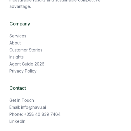
advantage.
Company
Services
About
Customer Stories
Insights
Agent Guide 2026
Privacy Policy
Contact
Get in Touch
Email: info@havu.ai
Phone: +358 40 839 7464
LinkedIn