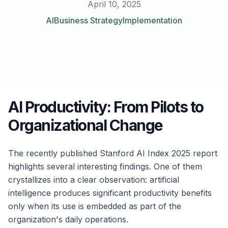
April 10, 2025
AI
Business Strategy
Implementation
AI Productivity: From Pilots to
Organizational Change
The recently published Stanford AI Index 2025 report
highlights several interesting findings. One of them
crystallizes into a clear observation: artificial
intelligence produces significant productivity benefits
only when its use is embedded as part of the
organization's daily operations.