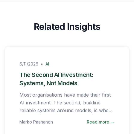
Related Insights
6/11/2026
•
AI
The Second AI Investment:
Systems, Not Models
Most organisations have made their first
AI investment. The second, building
reliable systems around models, is where
the real work begins.
Marko Paananen
Read more →