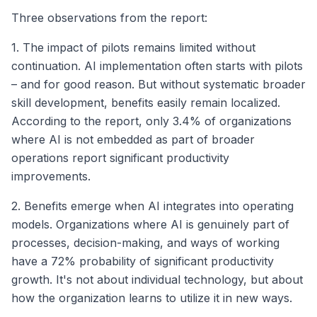
Three observations from the report:
1. The impact of pilots remains limited without
continuation. AI implementation often starts with pilots
– and for good reason. But without systematic broader
skill development, benefits easily remain localized.
According to the report, only 3.4% of organizations
where AI is not embedded as part of broader
operations report significant productivity
improvements.
2. Benefits emerge when AI integrates into operating
models. Organizations where AI is genuinely part of
processes, decision-making, and ways of working
have a 72% probability of significant productivity
growth. It's not about individual technology, but about
how the organization learns to utilize it in new ways.