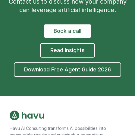
Contact us to discuss how your company
can leverage artificial intelligence.
Book a call
Read Insights
Download Free Agent Guide 2026
Havu AI Consulting transforms AI possibilities into
measurable results and sustainable competitive