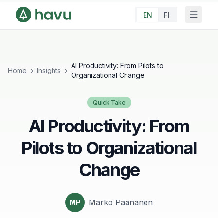
EN
FI
AI Productivity: From Pilots to
Home
›
Insights
›
Organizational Change
Quick Take
AI Productivity: From
Pilots to Organizational
Change
Marko Paananen
MP