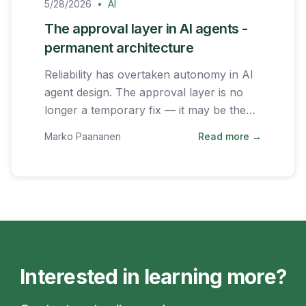
5/28/2026
•
AI
The approval layer in AI agents -
permanent architecture
Reliability has overtaken autonomy in AI
agent design. The approval layer is no
longer a temporary fix — it may be the
permanent architecture of successful AI
Marko Paananen
Read more →
systems.
Interested in learning more?