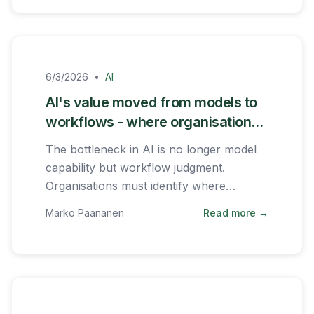
6/3/2026
•
AI
AI's value moved from models to
workflows - where organisations
should focus
The bottleneck in AI is no longer model
capability but workflow judgment.
Organisations must identify where
repeated decisions slow the business
Marko Paananen
Read more →
down.