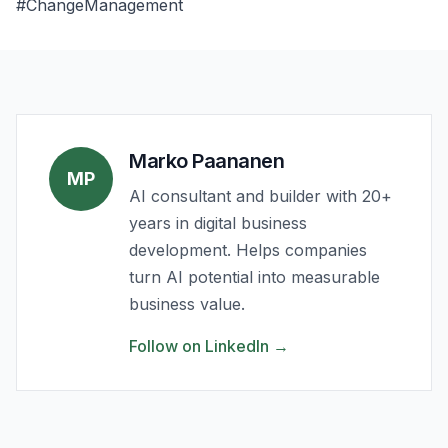
#ChangeManagement
Marko Paananen
MP
AI consultant and builder with 20+
years in digital business
development. Helps companies
turn AI potential into measurable
business value.
Follow on LinkedIn
→