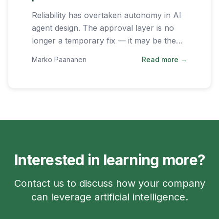
Reliability has overtaken autonomy in AI
agent design. The approval layer is no
longer a temporary fix — it may be the
permanent architecture of successful AI
Marko Paananen
Read more →
systems.
Interested in learning more?
Contact us to discuss how your company
can leverage artificial intelligence.