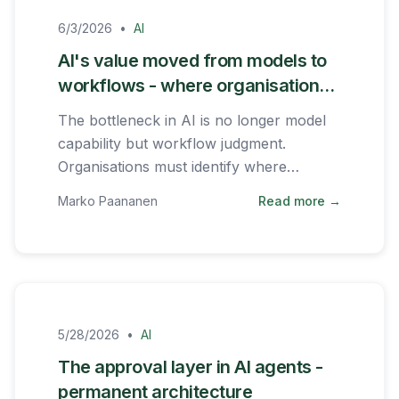
6/3/2026
•
AI
AI's value moved from models to
workflows - where organisations
should focus
The bottleneck in AI is no longer model
capability but workflow judgment.
Organisations must identify where
repeated decisions slow the business
Marko Paananen
Read more →
down.
5/28/2026
•
AI
The approval layer in AI agents -
permanent architecture