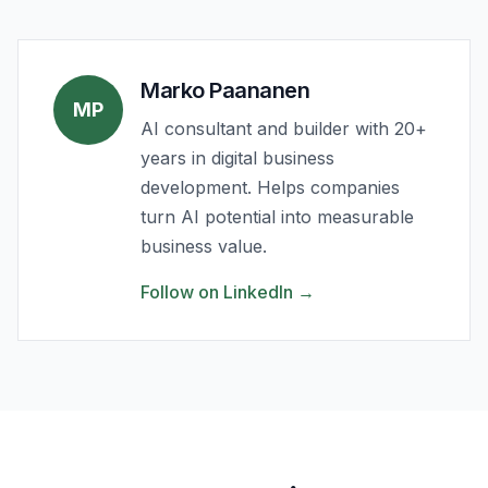
Marko Paananen
MP
AI consultant and builder with 20+
years in digital business
development. Helps companies
turn AI potential into measurable
business value.
Follow on LinkedIn
→