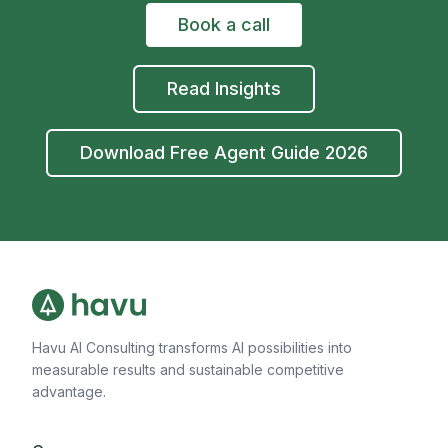
Book a call
Read Insights
Download Free Agent Guide 2026
Havu AI Consulting transforms AI possibilities into
measurable results and sustainable competitive
advantage.