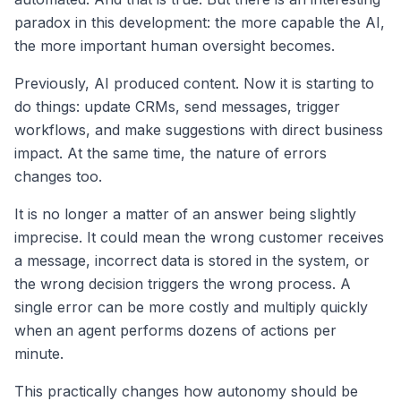
paradox in this development: the more capable the AI,
the more important human oversight becomes.
Previously, AI produced content. Now it is starting to
do things: update CRMs, send messages, trigger
workflows, and make suggestions with direct business
impact. At the same time, the nature of errors
changes too.
It is no longer a matter of an answer being slightly
imprecise. It could mean the wrong customer receives
a message, incorrect data is stored in the system, or
the wrong decision triggers the wrong process. A
single error can be more costly and multiply quickly
when an agent performs dozens of actions per
minute.
This practically changes how autonomy should be