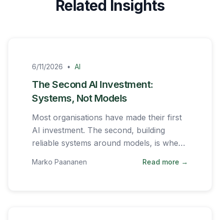
Related Insights
6/11/2026
•
AI
The Second AI Investment:
Systems, Not Models
Most organisations have made their first
AI investment. The second, building
reliable systems around models, is where
the real work begins.
Marko Paananen
Read more →