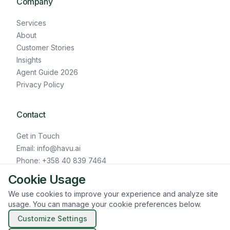
Company
Services
About
Customer Stories
Insights
Agent Guide 2026
Privacy Policy
Contact
Get in Touch
Email: info@havu.ai
Phone: +358 40 839 7464
LinkedIn
Cookie Usage
We use cookies to improve your experience and analyze site
usage. You can manage your cookie preferences below.
© HAVU.AI 2026
Customize Settings
Cookie Settings