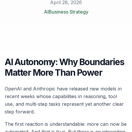
April 28, 2026
AI
Business Strategy
AI Autonomy: Why Boundaries
Matter More Than Power
OpenAI and Anthropic have released new models in
recent weeks whose capabilities in reasoning, tool
use, and multi-step tasks represent yet another clear
step forward.
The first reaction is understandable: more can now be
automated. And that is true. But there is an interesting