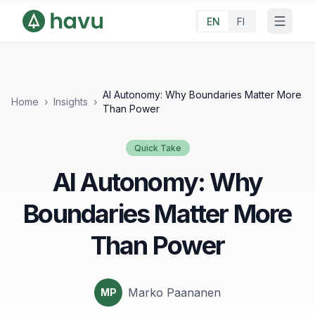
EN
FI
AI Autonomy: Why Boundaries Matter More
Home
›
Insights
›
Than Power
Quick Take
AI Autonomy: Why
Boundaries Matter More
Than Power
Marko Paananen
MP