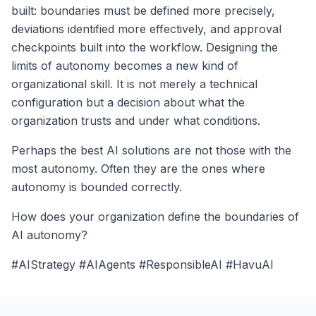
built: boundaries must be defined more precisely,
deviations identified more effectively, and approval
checkpoints built into the workflow. Designing the
limits of autonomy becomes a new kind of
organizational skill. It is not merely a technical
configuration but a decision about what the
organization trusts and under what conditions.
Perhaps the best AI solutions are not those with the
most autonomy. Often they are the ones where
autonomy is bounded correctly.
How does your organization define the boundaries of
AI autonomy?
#AIStrategy #AIAgents #ResponsibleAI #HavuAI